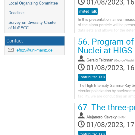
01/08/2023, 16
Local Organizing Committee
Invited Talk
Deadlines
In this presentation, a new measur
Survey on Diversity Charter
of the alpha-particle will be pres
of NuPECC
data sets and allows for the dete
56.
Program of 
The result are confronted with stat
Contact
Nuclei at HIGS
Go
efb25@uni-mainz.de
to
contribution
Gerald Feldman
(
George Washing
page
01/08/2023, 16
Contributed Talk
The High Intensity Gamma-Ray Sou
circular polarization by backscatte
facility, we are conducting an am
nucleon electromagnetic...
67.
The three-pr
Go
to
Alejandro Kievsky
(
INFN
)
contribution
01/08/2023, 17
page
Contributed Talk