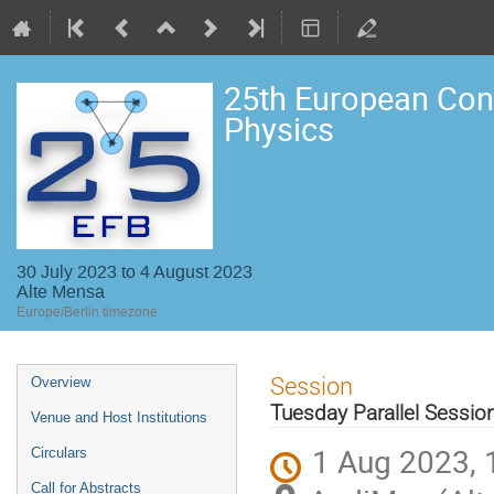
25th European Con
Physics
30 July 2023 to 4 August 2023
Alte Mensa
Europe/Berlin timezone
Event
Session
Overview
menu
Tuesday Parallel Sessi
Venue and Host Institutions
1 Aug 2023, 
Circulars
Call for Abstracts