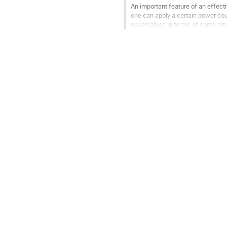
An important feature of an effectiv
one can apply a certain power cou
observables in terms of some sma
When nonperturbative effects beco
choice of...
Go
to
contribution
page