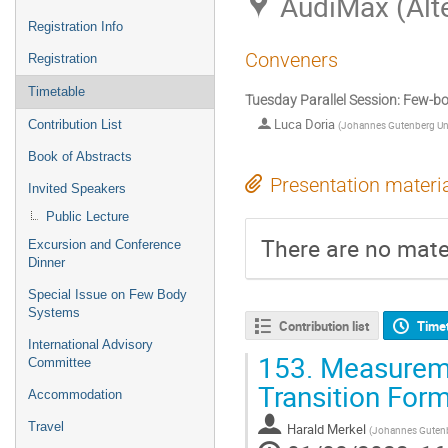
AudiMax (Alt
Registration Info
Conveners
Registration
Timetable
Tuesday Parallel Session: Few-
Luca Doria
Contribution List
(
Johannes Gutenberg Uni
Book of Abstracts
Presentation materi
Invited Speakers
Public Lecture
There are no mater
Excursion and Conference
Dinner
Special Issue on Few Body
Systems
Contribution list
Time
International Advisory
153.
Measuremen
Committee
Transition For
Accommodation
Travel
Harald Merkel
(
Johannes Gutenb