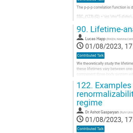
The p-p-p correlation function is 
$$C_{123} (Q) = \int \rho^5 d\rh
and $\hbar^2Q^2/M$ is the total e
90.
Lifetime-an
$$S_{123}=\frac{1}{\pi^3\rho_0^6}
Go
Lucas Happ
(
RIKEN, Nishina Cent
to
01/08/2023, 17
contribution
page
Contributed Talk
We theoretically study the lifetim
these lifetimes vary between one
component three-body system with
resonance states are discrete eig
122.
Examples 
Go
renormalizabili
to
regime
contribution
page
Dr
Ashot Gasparyan
(
Ruhr Uni
01/08/2023, 17
Contributed Talk