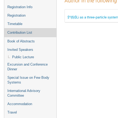
Author in the following
Registration Info
Registration
$^{6}$Li as a three-particle syste
Timetable
Contribution List
Book of Abstracts
Invited Speakers
Public Lecture
Excursion and Conference
Dinner
Special Issue on Few Body
Systems
International Advisory
Committee
Accommodation
Travel