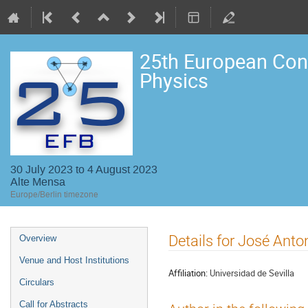
25th European Con
Physics
30 July 2023 to 4 August 2023
Alte Mensa
Europe/Berlin timezone
Event
Details for José Anto
Overview
menu
Venue and Host Institutions
Affiliation:
Universidad de Sevilla
Circulars
Call for Abstracts