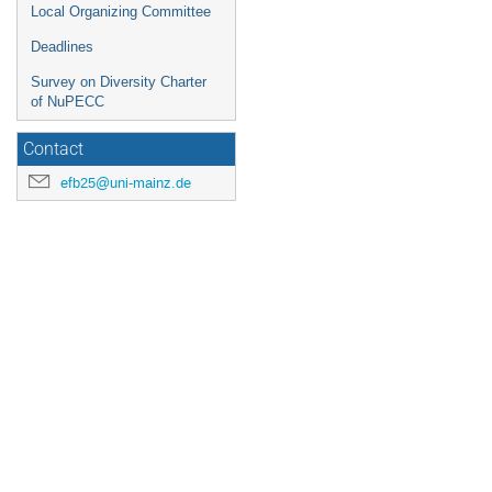
Local Organizing Committee
Deadlines
Survey on Diversity Charter
of NuPECC
Contact
efb25@uni-mainz.de