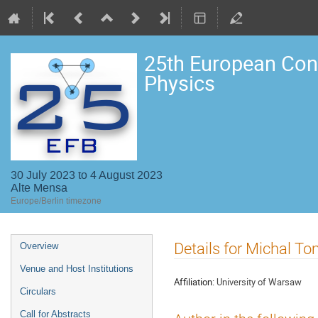
25th European Con
Physics
30 July 2023 to 4 August 2023
Alte Mensa
Europe/Berlin timezone
Event
Details for Michal T
Overview
menu
Venue and Host Institutions
Affiliation:
University of Warsaw
Circulars
Call for Abstracts