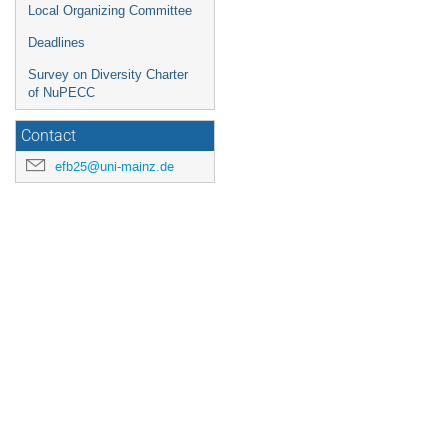
Local Organizing Committee
Deadlines
Survey on Diversity Charter
of NuPECC
Contact
efb25@uni-mainz.de