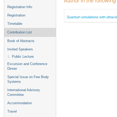
Author in the following
Registration Info
Registration
Quantum simulations with ultraco
Timetable
Contribution List
Book of Abstracts
Invited Speakers
Public Lecture
Excursion and Conference
Dinner
Special Issue on Few Body
Systems
International Advisory
Committee
Accommodation
Travel