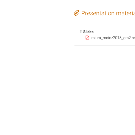
Presentation materi
Slides
miura_mainz2018_gm2.p