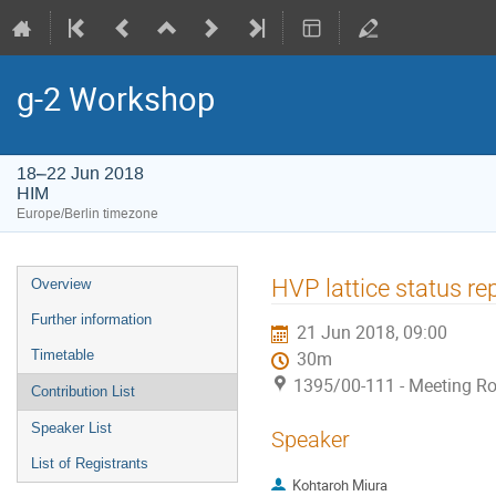
g-2 Workshop
18–22 Jun 2018
HIM
Europe/Berlin timezone
Event
HVP lattice status r
Overview
menu
Further information
21 Jun 2018, 09:00
Timetable
30m
1395/00-111 - Meeting Ro
Contribution List
Speaker List
Speaker
List of Registrants
Kohtaroh Miura