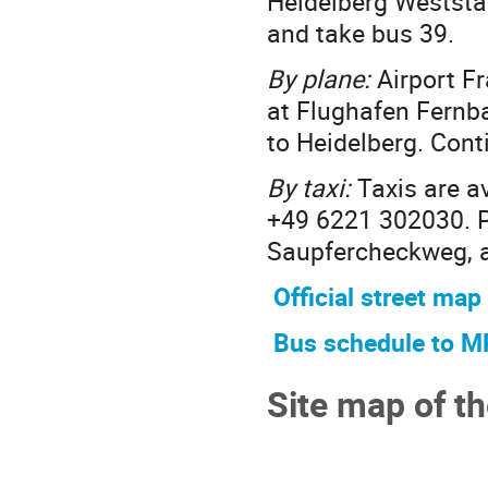
Heidelberg Weststad
and take bus 39.
By plane:
Airport Fr
at Flughafen Fernb
to Heidelberg. Conti
By taxi:
Taxis are av
+49 6221 302030. Pl
Saupfercheckweg, as
Official street map
Bus schedule to M
Site map of t