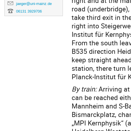
right and at the mai
jaeger@uni-mainz.de
road (underbridge), a
06131 3929706
take third exit in th
right into Steigerw
Institut für Kernphy
From the south leav
B535 direction Heid
keep straight ahead 
station, there turn 
Planck-Institut für 
By train:
Arriving a
can be reached eithe
Mannheim and S-Bahn
Bismarckplatz, chan
„MPI Kernphysik“ (a