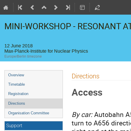
MINI-WORKSHOP - RESONANT 
12 June 2018
Max-Planck-Institute for Nuclear Physics
Europe/Berlin timezone
Event
Directions
Overview
menu
Timetable
Access
Registration
Directions
By car:
Autobahn A5 
Organisation Committee
turn to A656 direct
Support