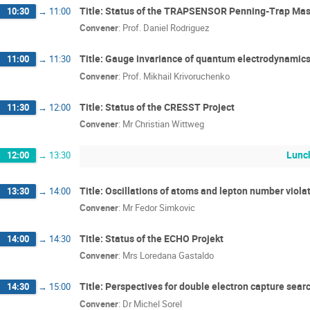
Title: Status of the TRAPSENSOR Penning-Trap Ma
10:30
→
11:00
Convener
:
Prof.
Daniel Rodriguez
Title: Gauge invariance of quantum electrodynamics
11:00
→
11:30
Convener
:
Prof.
Mikhail Krivoruchenko
Title: Status of the CRESST Project
11:30
→
12:00
Convener
:
Mr
Christian Wittweg
Lunc
12:00
→
13:30
Title: Oscillations of atoms and lepton number viola
13:30
→
14:00
Convener
:
Mr
Fedor Simkovic
Title: Status of the ECHO Projekt
14:00
→
14:30
Convener
:
Mrs
Loredana Gastaldo
Title: Perspectives for double electron capture sea
14:30
→
15:00
Convener
:
Dr
Michel Sorel