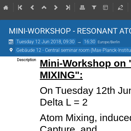
MINI-WORKSHOP - RESONANT A
Tuesday 12 Jun 2018, 09:30
→
16:30
Europe/Berlin
Gebäude 12 - Central seminar room (Max-Planck-Institut
Description
Mini-Workshop o
MIXING":
On Tuesday 12th Jun
Delta L = 2
Atom Mixing, induce
Capture, and