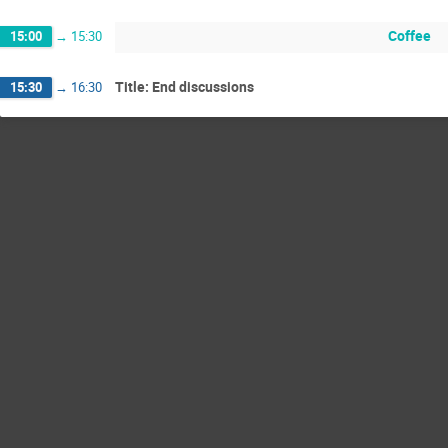
Coffee
15:00
→
15:30
Title: End discussions
15:30
→
16:30