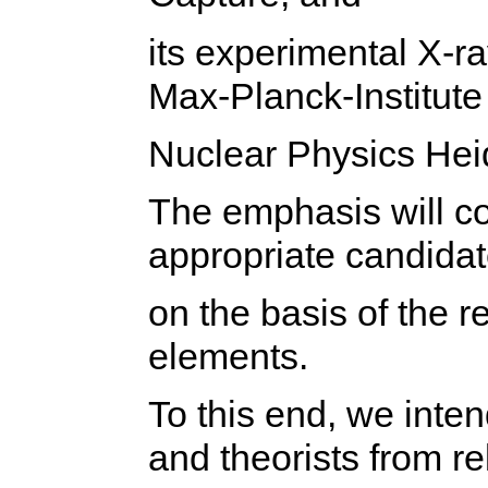
its experimental X-ra
Max-Planck-Institute 
Nuclear Physics Hei
The emphasis will co
appropriate candida
on the basis of the 
elements.
To this end, we inten
and theorists from re