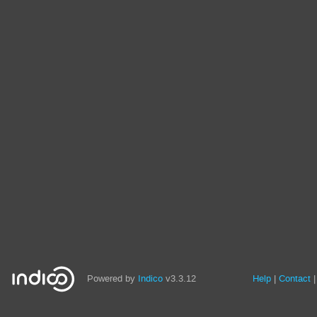
Powered by
Indico
v3.3.12
Help
Contact