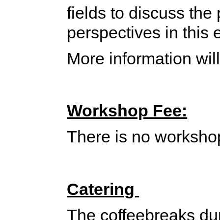
fields to discuss the
perspectives in this
More information will
Workshop Fee:
There is no worksho
Catering
The coffeebreaks dur