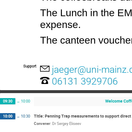
The Lunch in the E
expense.
The canteen voucher 
Support
jaeger@uni-mainz.
06131 3929706
Welcome Coff
09:30
→
10:00
Title: Penning Trap measurements to support direct
10:00
→
10:30
Convener
:
Dr
Sergey Eliseev