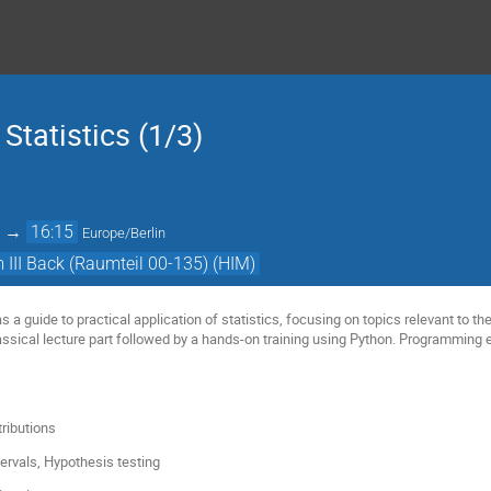
 Statistics (1/3)
→
16:15
Europe/Berlin
III Back (Raumteil 00-135) (HIM)
as a guide to practical application of statistics, focusing on topics relevant to t
assical lecture part followed by a hands-on training using Python. Programming
tributions
tervals, Hypothesis testing