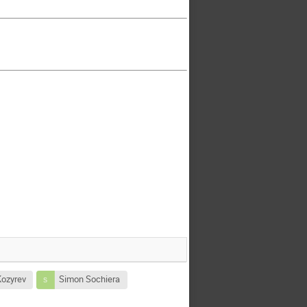
Kozyrev
Simon Sochiera