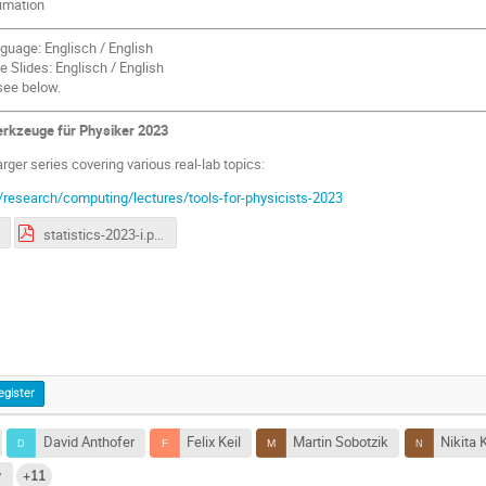
timation
guage: Englisch / English
 Slides: Englisch / English
see below.
Werkzeuge für Physiker 2023
larger series covering various real-lab topics:
/research/computing/lectures/tools-for-physicists-2023
statistics-2023-i.pdf
egister
David Anthofer
Felix Keil
Martin Sobotzik
Nikita 
v
+11