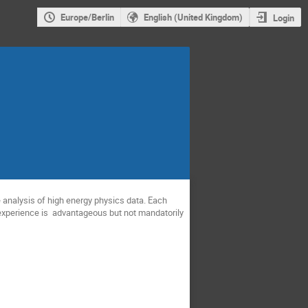
Europe/Berlin
English (United Kingdom)
Login
he analysis of high energy physics data. Each
 experience is advantageous but not mandatorily