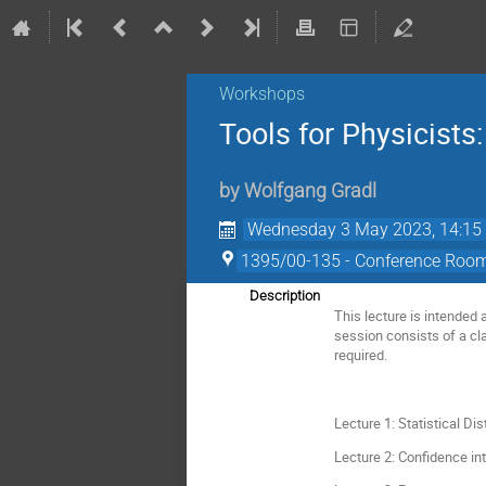
Workshops
Tools for Physicists:
by
Wolfgang Gradl
Wednesday 3 May 2023, 14:15
1395/00-135 - Conference Room 
Description
This lecture is intended 
session consists of a cl
required.
Lecture 1: Statistical Dis
Lecture 2: Confidence in