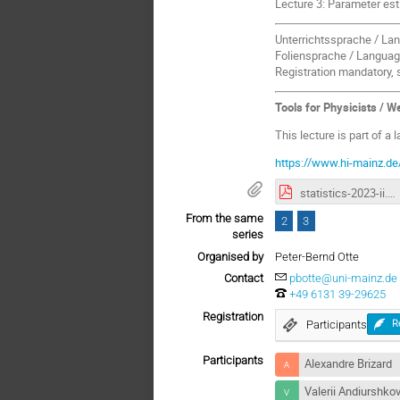
Lecture 3: Parameter es
Unterrichtssprache / Lan
Foliensprache / Language
Registration mandatory, 
Tools for Physicists / 
This lecture is part of a 
https://www.hi-mainz.de
statistics-2023-ii.pdf
From the same
2
3
series
Organised by
Peter-Bernd Otte
Contact
pbotte@uni-mainz.de
+49 6131 39-29625
Registration
Participants
R
Participants
Alexandre Brizard
Valerii Andiurshko