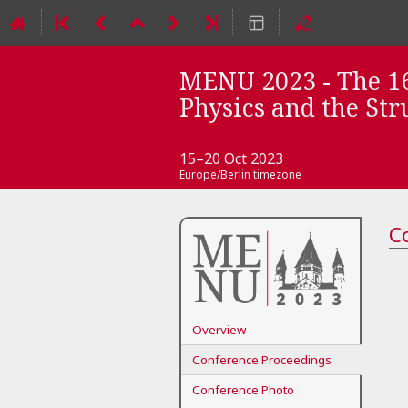
MENU 2023 - The 16
Physics and the Str
15–20 Oct 2023
Europe/Berlin timezone
Event
C
menu
Overview
Conference Proceedings
Conference Photo