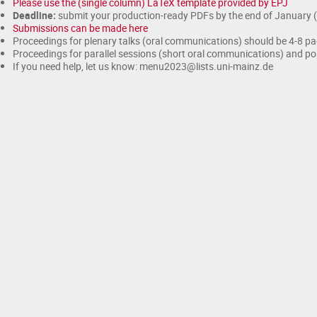
Please use the (single column) LaTeX template provided by EPJ
Deadline:
submit your production-ready PDFs by the end of January 
Submissions can be made here
Proceedings for plenary talks (oral communications) should be 4-8 p
Proceedings for parallel sessions (short oral communications) and po
If you need help, let us know: menu2023@lists.uni-mainz.de