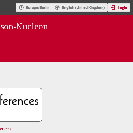
Europe/Berlin
English (United Kingdom)
Login
eson-Nucleon
rences