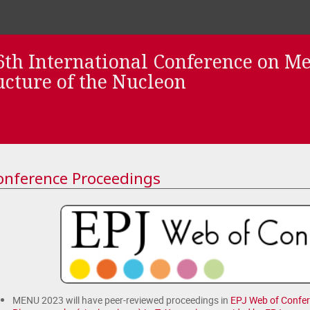
th International Conference on M
ucture of the Nucleon
onference Proceedings
MENU 2023 will have peer-reviewed proceedings in
EPJ Web of Confe