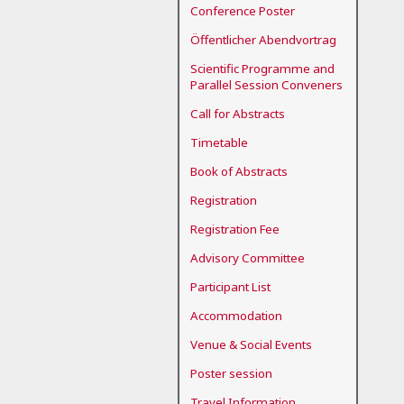
Conference Poster
Öffentlicher Abendvortrag
Scientific Programme and
Parallel Session Conveners
Call for Abstracts
Timetable
Book of Abstracts
Registration
Registration Fee
Advisory Committee
Participant List
Accommodation
Venue & Social Events
Poster session
Travel Information