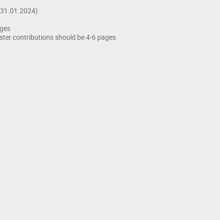
(31.01.2024)
ages
ster contributions should be 4-6 pages