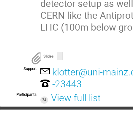
detector setup as well 
CERN like the Antipro
LHC (100m below gro
Slides
Support
klotter@uni-mainz.
-23443
Participants
View full list
34