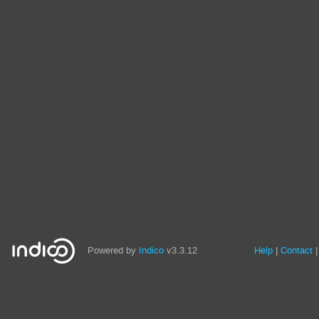
Powered by
Indico
v3.3.12
Help
Contact