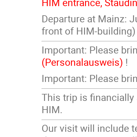
HIM entrance, Staudi
Departure at Mainz: Ju
front of HIM-building)
Important: Please bri
(Personalausweis)
!
Important: Please br
This trip is financia
HIM.
Our visit will include 