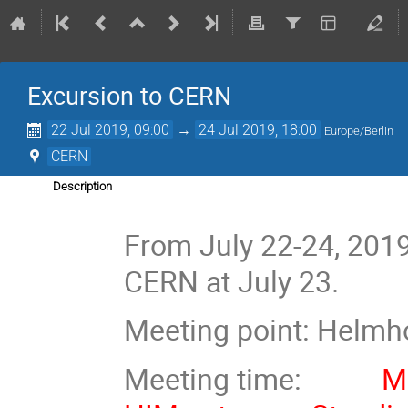
Excursion to CERN
22 Jul 2019, 09:00
→
24 Jul 2019, 18:00
Europe/Berlin
CERN
Description
From July 22-24, 2019
CERN at July 23.
Meeting point: Helmho
Meeting time:
Mon