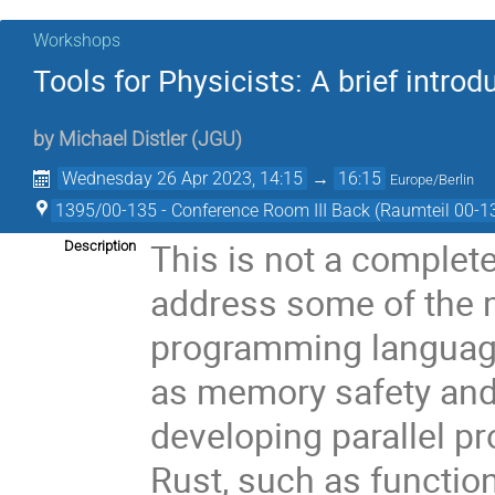
Workshops
Tools for Physicists: A brief intr
by
Michael Distler
(
JGU
)
Wednesday 26 Apr 2023, 14:15
→
16:15
Europe/Berlin
1395/00-135 - Conference Room III Back (Raumteil 00-1
This is not a complete 
Description
address some of the 
programming language 
as memory safety and e
developing parallel pr
Rust, such as functio