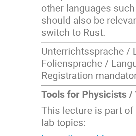
other languages such 
should also be relevan
switch to Rust.
Unterrichtssprache / 
Foliensprache / Langu
Registration mandator
Tools for Physicists 
This lecture is part of
lab topics: