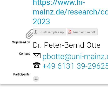
https://www.hi-
mainz.de/research/com
2023
RustExamples.zip
RustLecture.pdf
Organised by
Dr. Peter-Bernd Otte
Contact
pbotte@uni-mainz.
+49 6131 39-2962
Participants
11