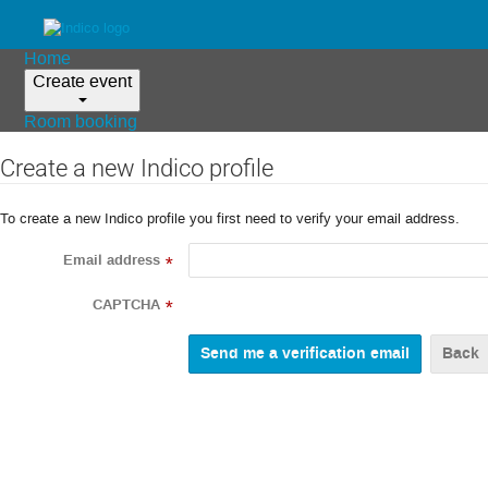
Home
Create event
Room booking
Create a new Indico profile
To create a new Indico profile you first need to verify your email address.
Email address
*
CAPTCHA
*
Back