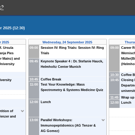
 2025 (12:30)
r 2025
Wednesday, 24 September 2025
Thurs
f. Ursula
09:00
Session IV: Ring Trials: Session IV: Ring
09:00
Career R
anja Pies
Trials
Wernisch
er Mainz) and
Müller(B
09:45
Keynote Speaker 4 : Dr. Stefanie Hauck,
University
(Helmhol
Helmholtz Center Munich
10:30
Coffee B
10:45
Coffee Break
iversity
10:45
Closing 
11:00
Test Your Knowledge: Mass
Departme
Spectrometry & Systems Medicine Quiz
universi
11:45
Wrap up
12:00
Lunch
12:00
Lunch
tition of
Tenzer and
13:00
Parallel Workshops:
Immunopeptidomics (AG Tenzer &
AG Gomez)