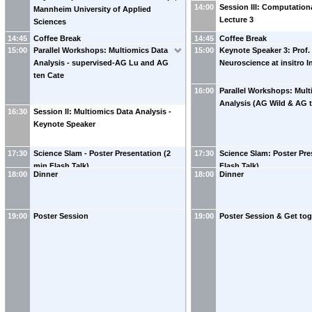
preparation and LC-MS Analysis
14:00
Session III: Computation
Mannheim University of Applied
Lecture 3
Sciences
14:45
Coffee Break
14:45
Coffee Break
15:00
Parallel Workshops: Multiomics Data
15:00
Keynote Speaker 3: Prof.
Analysis - supervised-AG Lu and AG
Neuroscience at insitro I
ten Cate
16:00
Parallel Workshops: Mult
Analysis (AG Wild & AG 
16:30
Session II: Multiomics Data Analysis -
Keynote Speaker
17:30
Science Slam - Poster Presentation (2
17:30
Science Slam: Poster Pre
min Flash Talk)
Flash Talk)
18:00
Dinner
18:00
Dinner
19:00
Poster Session
19:00
Poster Session & Get tog