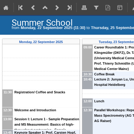
Summer School
from
Monday, 22 September 2025 (11:30)
to
Thursday, 25 September
Monday, 22 September 2025
Tuesday, 23 Septembe
09:00
Career Roundtable 1: Pro
Klingmüller (DKFZ), Dr. T
(University Medical Cent
Prof. Thierry Schmidlin (
Medical Center Mainz)
10:30
Coffee Break
10:45
Lecture 2: Junyan Lu, Un
Hospital Heidelberg
11:30
Registration/ Coffee and Snacks
12:00
Lunch
12:30
Welcome and Introduction
12:30
Parallel Workshops: Repe
Mass Spectrometry (AG 
13:00
Session I: Lecture 1 - Sample Preparation
AG Ralser)
and MS Measurement: Basics of high-
throughput proteomics - Sample
13:45
Keynote Speaker 1: Prof. Carsten Hopf,