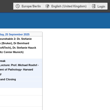
Europe/Berlin
English (United Kingdom)
Login
day, 25 September 2025
oundtable 2: Dr. Stefanie
 (Bruker), Dr Bernhard
ioNTech), Dr. Stefanie Hauck
tz Center Munich)
reak
Lecture: Prof. Michael Roehrl -
nt of Pathology- Harvard
ty
 and Closing