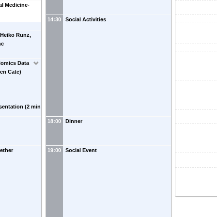
al Medicine-
14:30
Social Activities
 Heiko Runz,
nc
iomics Data
ten Cate)
sentation (2 min
18:00
Dinner
ether
19:00
Social Event