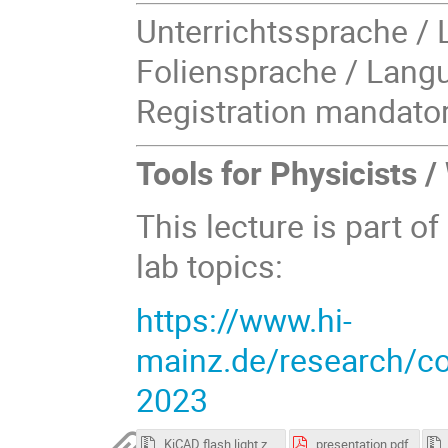
Unterrichtssprache / 
Foliensprache / Langu
Registration mandator
Tools for Physicists 
This lecture is part of
lab topics:
https://www.hi-
mainz.de/research/com
2023
KiCAD flash light.zip
presentation.pdf