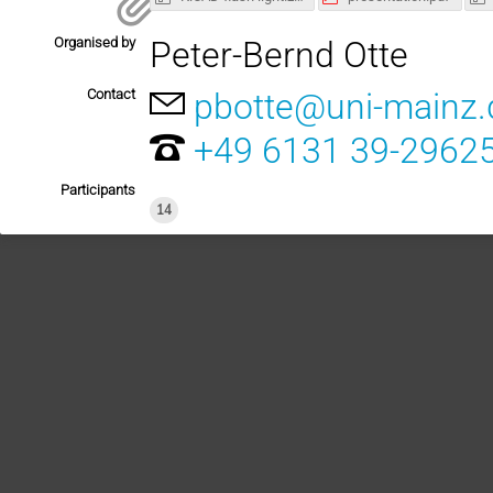
Organised by
Peter-Bernd Otte
Contact
pbotte@uni-mainz.
+49 6131 39-2962
Participants
14