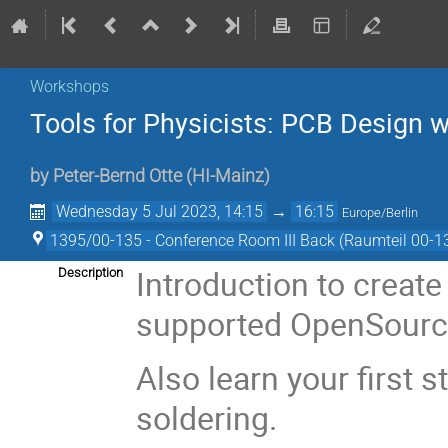
Workshops
Tools for Physicists: PCB Design 
by
Peter-Bernd Otte
(
HI-Mainz
)
Wednesday 5 Jul 2023, 14:15
→
16:15
Europe/Berlin
1395/00-135 - Conference Room III Back (Raumteil 00-1
Introduction to creat
Description
supported OpenSource 
Also learn your first 
soldering.