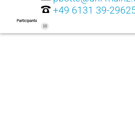
+49 6131 39-2962
Participants
10