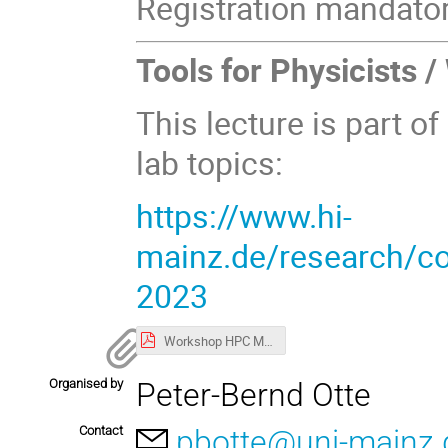
Registration mandator
Tools for Physicists 
This lecture is part of
lab topics:
https://www.hi-
mainz.de/research/com
2023
Workshop HPC May 2023.pdf
Organised by
Peter-Bernd Otte
Contact
pbotte@uni-mainz.