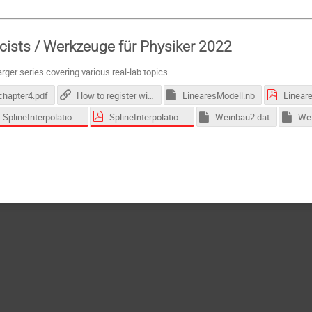
icists / Werkzeuge für Physiker 2022
larger series covering various real-lab topics.
chapter4.pdf
How to register with Wolfram and download Mathematica
LinearesModell.nb
Linear
SplineInterpolation.nb
SplineInterpolation.pdf
Weinbau2.dat
Wei