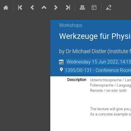
Workshops
Werkzeuge für Phys
by
Dr
Michael Distler
(
Institute
Wednesday 15 Jun 2022, 14:1
1395/00-131 - Conference Room 
Unterrichtssprache / Lan
Description
Foliensprache / Language
Remote / on-site: both
The lecture will give you
As a concrete example a 