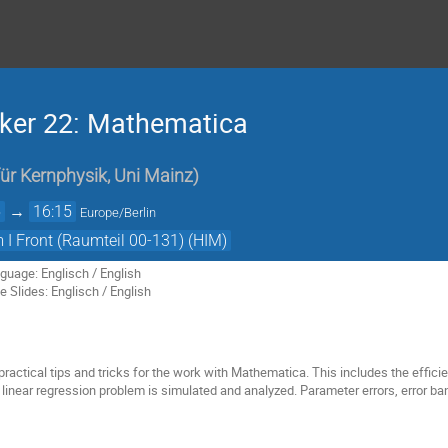
iker 22: Mathematica
 für Kernphysik, Uni Mainz
)
5
→
16:15
Europe/Berlin
I Front (Raumteil 00-131) (HIM)
guage: Englisch / English
 Slides: Englisch / English
 practical tips and tricks for the work with Mathematica. This includes the efficie
linear regression problem is simulated and analyzed. Parameter errors, error ba