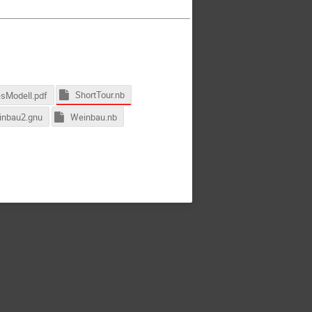
ShortTour.nb
esModell.pdf
nbau2.gnu
Weinbau.nb