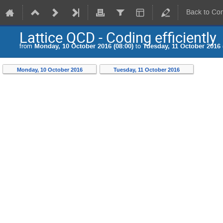
Back to Co
Lattice QCD - Coding efficiently
from
Monday, 10 October 2016 (08:00)
to
Tuesday, 11 October 2016 
Monday, 10 October 2016
Tuesday, 11 October 2016